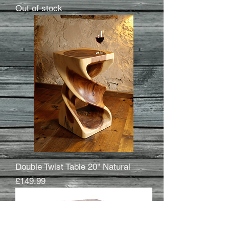
Out of stock
Double Twist Table 20" Natural
Price
£149.99