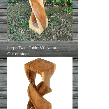
Large Twist Table 30" Natural
Out of stock