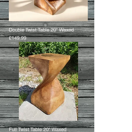
Double Twist Table 20" Waxed
Price
£149.99
Full Twist Table 20" Waxed