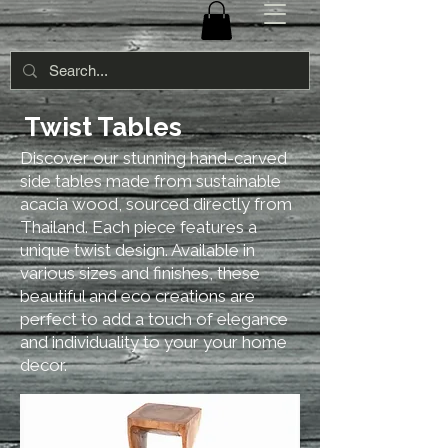
Twist Tables
Discover our stunning hand-carved
side tables made from sustainable
acacia wood, sourced directly from
Thailand. Each piece features a
unique twist design. Available in
various sizes and finishes, these
beautiful and eco creations are
perfect to add a touch of elegance
and individuality to your your home
decor.