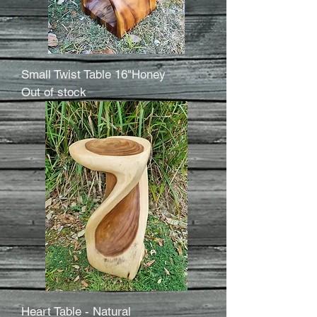
Small Twist Table 16"Honey
Out of stock
Heart Table - Natural