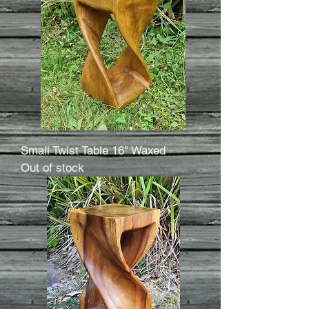
Small Twist Table 16" Waxed
Out of stock