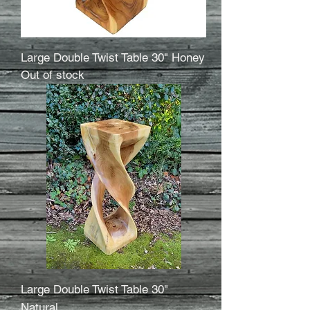
Large Double Twist Table 30" Honey
Out of stock
Large Double Twist Table 30"
Natural