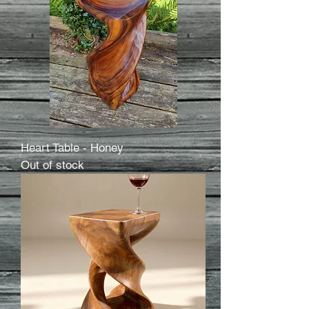
Heart Table - Honey
Out of stock