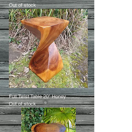
Out of stock
Full Twist Table 20" Honey
Out of stock