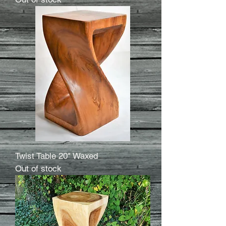
Twist Table 20" Waxed
Out of stock