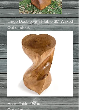
Large Double Twist Table 30" Waxed
Out of stock
Heart Table - Wax
Out of stock