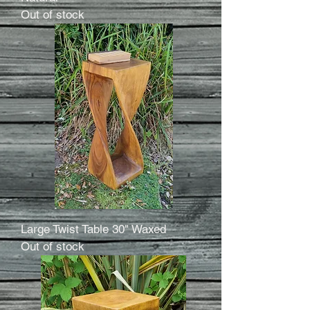
Out of stock
Large Twist Table 30" Waxed
Out of stock