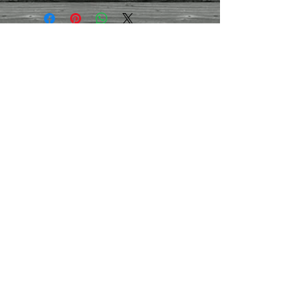
Weight
- Approx 2kg
Contact Us
01395
282959
/07971
444030
montpellierdecor@g
mail.com
Terms and conditions
Refund/cancellation policy
Contact us
Join our mailing list
Never miss an update
Subscribe Now