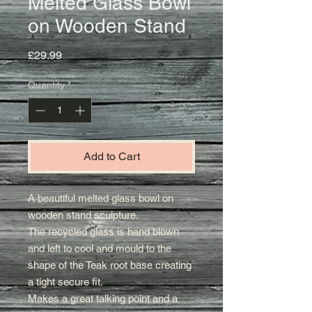
Melted Glass Bowl
on Wooden Stand
Price
£29.99
Quantity
*
Add to Cart
A beautiful melted glass bowl on
wooden stand sculpture.
The recycled glass is hand blown
and left to cool and mould to the
shape of the Teak root base creating
a tight secure fit
.
Makes a great talking point and a