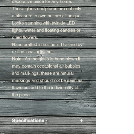
decorative piece for any home.
These glass sculptures are not only
a pleasure to own but are all unique.
Looks stunning with twinkly LED
lights, water and floating candles or
dried flowers.
Hand crafted in northern Thailand by
skilled local artisans.
Note
- As the glass is hand blown it
may contain occasional air bubbles
and markings, these are natural
markings and should not be seen as
flaws but add to the individuality of
the piece.
Specifications -
Approx Size
- 27h x 10w x 10cm d