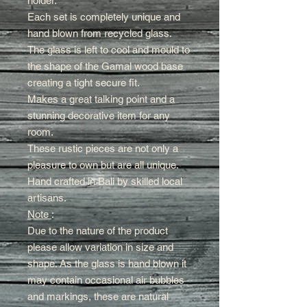
holder.
Each set is completely unique and
hand blown from recycled glass.
The glass is left to cool and mould to
the shape of the Gamal wood base
creating a tight secure fit
.
Makes a great talking point and a
stunning decorative item for any
room.
These rustic pieces are not only a
pleasure to own but are all unique.
Hand crafted in Bali by skilled local
artisans.
Note
:
Due to the nature of the product
please allow variation in size and
shape. As the glass is hand blown it
may contain occasional air bubbles
and markings, these are natural