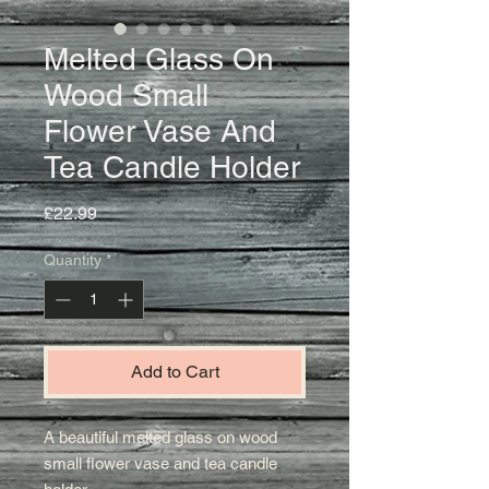
Melted Glass On
Wood Small
Flower Vase And
Tea Candle Holder
Price
£22.99
Quantity
*
Add to Cart
A beautiful melted glass on wood
small flower vase and tea candle