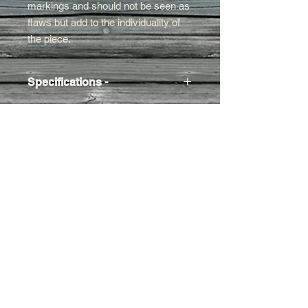
markings and should not be seen as
flaws but add to the individuality of
the piece.
Specifications -
Approx. Size
- 21w x 13h x 15cm d
Weight
- Approx 1kg
Contact Us
01395
282959
/07971
444030
montpellierdecor@g
mail.com
Terms and conditions
Refund/cancellation policy
Contact us