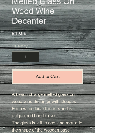
Melted Glass On
Wood Wine
Decanter
Price
£49.99
Quantity
*
Add to Cart
A beautiful large melted glass on
wood wine decanter with stopper.
Each wine decanter on wood is
unique and hand blown.
The glass is left to cool and mould to
the shape of the wooden base