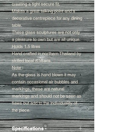
creating a tight secure fit
.
Makes a great talking point and a
decorative centrepiece for any dining
table.
These glass sculptures are not only
a pleasure to own but are all unique.
Holds 1.5 litres
Hand crafted in northern Thailand by
skilled local artisans.
Note
:
As the glass is hand blown it may
contain occasional air bubbles and
markings, these are natural
markings and should not be seen as
flaws but add to the individuality of
the piece.
Specifications -