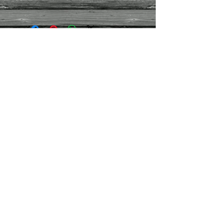
Size
- Approx 32h x 15w x 15cm d
Weight
- Approx 2kg
Contact Us
01395
282959
/07971
444030
montpellierdecor@g
mail.com
Terms and conditions
Refund/cancellation policy
Contact us
Join our mailing list
Never miss an update