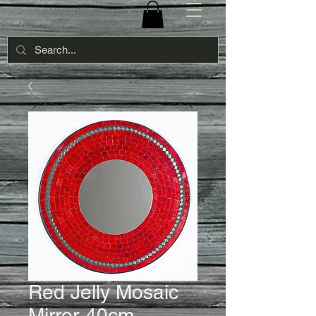
Red Jelly Mosaic
Mirror-40cm