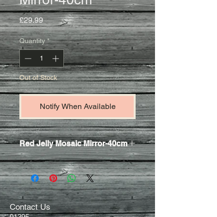
Price
£29.99
Quantity
*
Out of Stock
Notify When Available
Red Jelly Mosaic Mirror-40cm
An exquisite round vibrant red mosaic
wall mirror.
Meticulously
hand crafted in Bali from
recycled glass.
Contact Us
01395