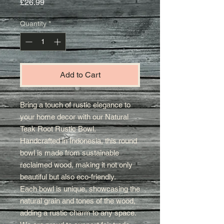
Price
£26.99
Quantity
*
Add to Cart
Bring a touch of rustic elegance to
your home decor with our Natural
Teak Root Rustic Bowl.
Handcrafted in Indonesia, this round
bowl is made from sustainable
reclaimed wood, making it not only
beautiful but also eco-friendly.
Each bowl is unique, showcasing the
natural grain and tones of the wood,
adding a rustic charm to any space.