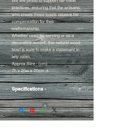
We are proud to support fair trade
practices, ensuring that the artisans
who create these bowls receive fair
compensation for their
craftsmanship.
Whether used for serving or as a
decorative accent, this natural wood
bowl is sure to make a statement in
any room.
Approx.Size : (cm)
7h x 25w x 20cm d.
Specifications -
Approx Size
- 7h x 25w x 20cm d.
Finish
- Oil
Contact Us