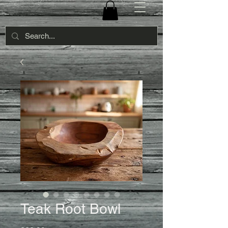
Teak Root Bowl