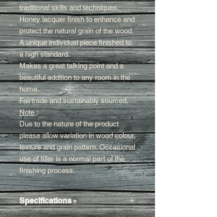
traditional skills and techniques.
Honey lacquer finish to enhance and
protect the natural grain of the wood.
A unique individual piece finished to
a high standard.
Makes a great talking
point and a
beautiful addition to any room in the
home.
Fairtrade and sustainably sourced.
Note
:
Due to the nature of the product
please allow variation in wood colour,
texture and grain pattern. Occasional
use of filler is a normal part of the
finishing process.
Specifications -