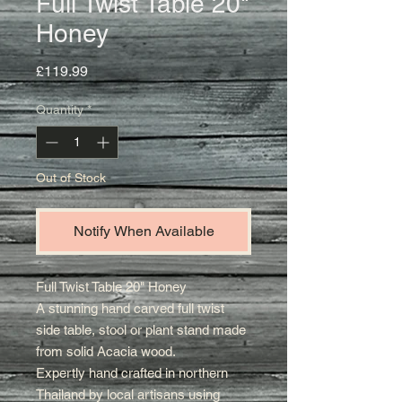
Full Twist Table 20"
Honey
Price
£119.99
Quantity
*
Out of Stock
Notify When Available
Full Twist Table 20" Honey
A stunning hand carved full twist
side table, stool or plant stand made
from solid Acacia wood.
E
xpertly hand crafted in northern
Thailand by local artisans using