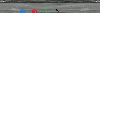
Size
-
51
h x 28w x 28cm d.
Approx. weight
-
12kg
Finish
- Honey Lacquer
Contact Us
01395
282959
/07971
444030
montpellierdecor@g
mail.com
Terms and conditions
Refund/cancellation policy
Contact us
Join our mailing list
Never miss an update
Subscribe Now